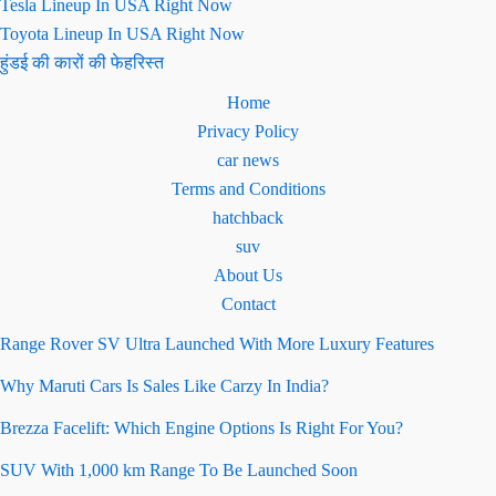
Tesla Lineup In USA Right Now
Toyota Lineup In USA Right Now
हुंडई की कारों की फेहरिस्त
Home
Privacy Policy
car news
Terms and Conditions
hatchback
suv
About Us
Contact
Range Rover SV Ultra Launched With More Luxury Features
Why Maruti Cars Is Sales Like Carzy In India?
Brezza Facelift: Which Engine Options Is Right For You?
SUV With 1,000 km Range To Be Launched Soon