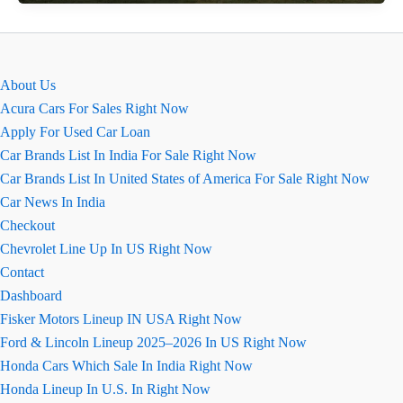
Ground
Clearance
:
Can
About Us
It
Acura Cars For Sales Right Now
Handle
Apply For Used Car Loan
Big
Car Brands List In India For Sale Right Now
Speed
Car Brands List In United States of America For Sale Right Now
Breakers?
Car News In India
Checkout
Chevrolet Line Up In US Right Now
Contact
Dashboard
Fisker Motors Lineup IN USA Right Now
Ford & Lincoln Lineup 2025–2026 In US Right Now
Honda Cars Which Sale In India Right Now
Honda Lineup In U.S. In Right Now