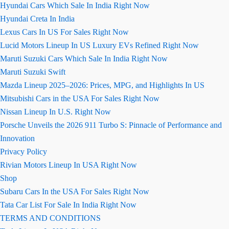
Hyundai Cars Which Sale In India Right Now
Hyundai Creta In India
Lexus Cars In US For Sales Right Now
Lucid Motors Lineup In US Luxury EVs Refined Right Now
Maruti Suzuki Cars Which Sale In India Right Now
Maruti Suzuki Swift
Mazda Lineup 2025–2026: Prices, MPG, and Highlights In US
Mitsubishi Cars in the USA For Sales Right Now
Nissan Lineup In U.S. Right Now
Porsche Unveils the 2026 911 Turbo S: Pinnacle of Performance and
Innovation
Privacy Policy
Rivian Motors Lineup In USA Right Now
Shop
Subaru Cars In the USA For Sales Right Now
Tata Car List For Sale In India Right Now
TERMS AND CONDITIONS