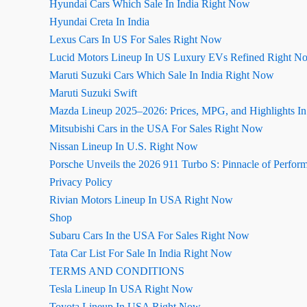
Hyundai Cars Which Sale In India Right Now
Hyundai Creta In India
Lexus Cars In US For Sales Right Now
Lucid Motors Lineup In US Luxury EVs Refined Right N
Maruti Suzuki Cars Which Sale In India Right Now
Maruti Suzuki Swift
Mazda Lineup 2025–2026: Prices, MPG, and Highlights I
Mitsubishi Cars in the USA For Sales Right Now
Nissan Lineup In U.S. Right Now
Porsche Unveils the 2026 911 Turbo S: Pinnacle of Perfor
Privacy Policy
Rivian Motors Lineup In USA Right Now
Shop
Subaru Cars In the USA For Sales Right Now
Tata Car List For Sale In India Right Now
TERMS AND CONDITIONS
Tesla Lineup In USA Right Now
Toyota Lineup In USA Right Now