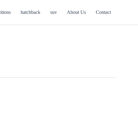
itions
hatchback
suv
About Us
Contact