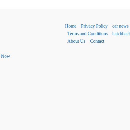
Home
Privacy Policy
car news
Terms and Conditions
hatchbac
About Us
Contact
ht Now