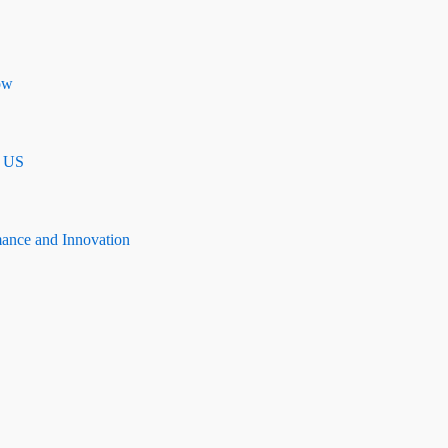
ow
n US
mance and Innovation