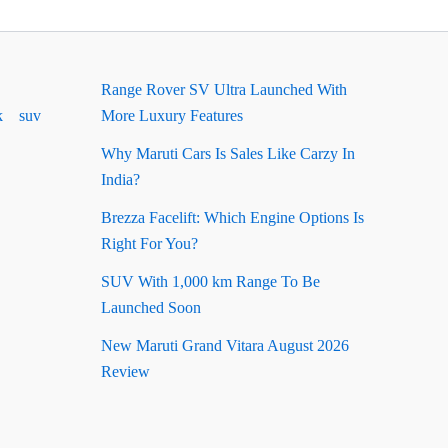
Range Rover SV Ultra Launched With
k
suv
More Luxury Features
Why Maruti Cars Is Sales Like Carzy In
India?
Brezza Facelift: Which Engine Options Is
Right For You?
SUV With 1,000 km Range To Be
Launched Soon
New Maruti Grand Vitara August 2026
Review