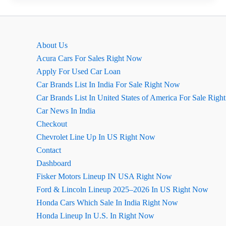
Maruti
Swift
:
About Us
A
Acura Cars For Sales Right Now
Practical
Apply For Used Car Loan
Analysis
Car Brands List In India For Sale Right Now
Car Brands List In United States of America For Sale Rig
Car News In India
Checkout
Chevrolet Line Up In US Right Now
Contact
Dashboard
Fisker Motors Lineup IN USA Right Now
Ford & Lincoln Lineup 2025–2026 In US Right Now
Honda Cars Which Sale In India Right Now
Honda Lineup In U.S. In Right Now