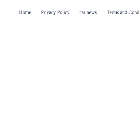
Home
Privacy Policy
car news
Terms and Cond