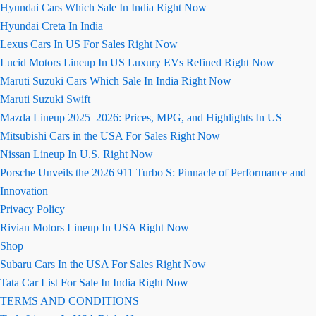
Hyundai Cars Which Sale In India Right Now
Hyundai Creta In India
Lexus Cars In US For Sales Right Now
Lucid Motors Lineup In US Luxury EVs Refined Right Now
Maruti Suzuki Cars Which Sale In India Right Now
Maruti Suzuki Swift
Mazda Lineup 2025–2026: Prices, MPG, and Highlights In US
Mitsubishi Cars in the USA For Sales Right Now
Nissan Lineup In U.S. Right Now
Porsche Unveils the 2026 911 Turbo S: Pinnacle of Performance and
Innovation
Privacy Policy
Rivian Motors Lineup In USA Right Now
Shop
Subaru Cars In the USA For Sales Right Now
Tata Car List For Sale In India Right Now
TERMS AND CONDITIONS