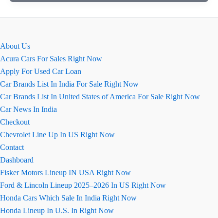
वेलोसिटी
(Fronx
Velocity)
एडिशन
About Us
Acura Cars For Sales Right Now
Apply For Used Car Loan
Car Brands List In India For Sale Right Now
Car Brands List In United States of America For Sale Right Now
Car News In India
Checkout
Chevrolet Line Up In US Right Now
Contact
Dashboard
Fisker Motors Lineup IN USA Right Now
Ford & Lincoln Lineup 2025–2026 In US Right Now
Honda Cars Which Sale In India Right Now
Honda Lineup In U.S. In Right Now