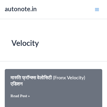
Skip
autonote.in
to
content
Velocity
मारुति फ्रॉन्क्स वेलोसिटी (Fronx Velocity)
एडिशन
मारुति
Read Post »
फ्रॉन्क्स