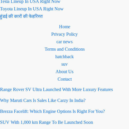
Tesla Lineup In USA Right Now
Toyota Lineup In USA Right Now
हुंडई की कारों की फेहरिस्त
Home
Privacy Policy
car news
Terms and Conditions
hatchback
suv
About Us
Contact
Range Rover SV Ultra Launched With More Luxury Features
Why Maruti Cars Is Sales Like Carzy In India?
Brezza Facelift: Which Engine Options Is Right For You?
SUV With 1,000 km Range To Be Launched Soon