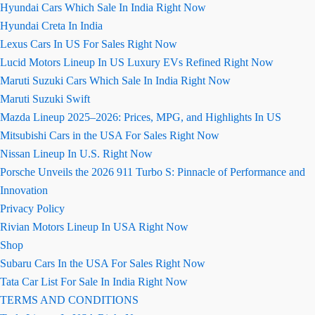
Hyundai Cars Which Sale In India Right Now
Hyundai Creta In India
Lexus Cars In US For Sales Right Now
Lucid Motors Lineup In US Luxury EVs Refined Right Now
Maruti Suzuki Cars Which Sale In India Right Now
Maruti Suzuki Swift
Mazda Lineup 2025–2026: Prices, MPG, and Highlights In US
Mitsubishi Cars in the USA For Sales Right Now
Nissan Lineup In U.S. Right Now
Porsche Unveils the 2026 911 Turbo S: Pinnacle of Performance and
Innovation
Privacy Policy
Rivian Motors Lineup In USA Right Now
Shop
Subaru Cars In the USA For Sales Right Now
Tata Car List For Sale In India Right Now
TERMS AND CONDITIONS