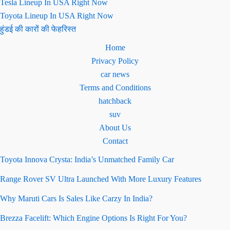
Tesla Lineup In USA Right Now
Toyota Lineup In USA Right Now
हुंडई की कारों की फेहरिस्त
Home
Privacy Policy
car news
Terms and Conditions
hatchback
suv
About Us
Contact
Toyota Innova Crysta: India’s Unmatched Family Car
Range Rover SV Ultra Launched With More Luxury Features
Why Maruti Cars Is Sales Like Carzy In India?
Brezza Facelift: Which Engine Options Is Right For You?