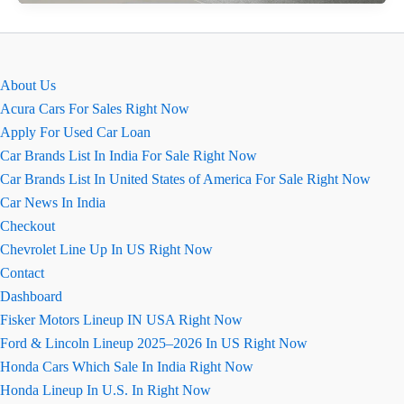
Brezza
2026
कार
की
About Us
खास
Acura Cars For Sales Right Now
बातें
Apply For Used Car Loan
Car Brands List In India For Sale Right Now
Car Brands List In United States of America For Sale Right Now
Car News In India
Checkout
Chevrolet Line Up In US Right Now
Contact
Dashboard
Fisker Motors Lineup IN USA Right Now
Ford & Lincoln Lineup 2025–2026 In US Right Now
Honda Cars Which Sale In India Right Now
Honda Lineup In U.S. In Right Now