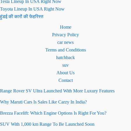
Tesla Lineup In USA Right Now
Toyota Lineup In USA Right Now
हुंडई की कारों की फेहरिस्त
Home
Privacy Policy
car news
Terms and Conditions
hatchback
suv
About Us
Contact
Range Rover SV Ultra Launched With More Luxury Features
Why Maruti Cars Is Sales Like Carzy In India?
Brezza Facelift: Which Engine Options Is Right For You?
SUV With 1,000 km Range To Be Launched Soon