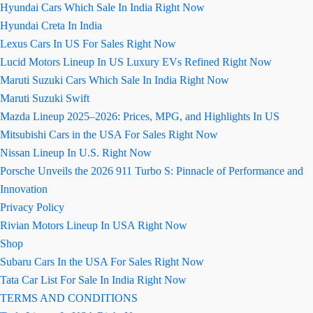
Hyundai Cars Which Sale In India Right Now
Hyundai Creta In India
Lexus Cars In US For Sales Right Now
Lucid Motors Lineup In US Luxury EVs Refined Right Now
Maruti Suzuki Cars Which Sale In India Right Now
Maruti Suzuki Swift
Mazda Lineup 2025–2026: Prices, MPG, and Highlights In US
Mitsubishi Cars in the USA For Sales Right Now
Nissan Lineup In U.S. Right Now
Porsche Unveils the 2026 911 Turbo S: Pinnacle of Performance and
Innovation
Privacy Policy
Rivian Motors Lineup In USA Right Now
Shop
Subaru Cars In the USA For Sales Right Now
Tata Car List For Sale In India Right Now
TERMS AND CONDITIONS