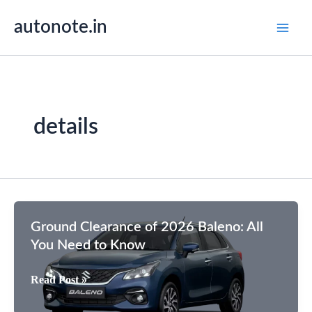
Skip
autonote.in
to
content
details
Ground Clearance of 2026 Baleno: All
You Need to Know
Ground
Read Post »
Clearance