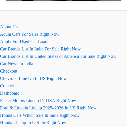
of
2026
Baleno:
All
About Us
You
Acura Cars For Sales Right Now
Need
Apply For Used Car Loan
to
Car Brands List In India For Sale Right Now
Know
Car Brands List In United States of America For Sale Right Now
Car News In India
Checkout
Chevrolet Line Up In US Right Now
Contact
Dashboard
Fisker Motors Lineup IN USA Right Now
Ford & Lincoln Lineup 2025–2026 In US Right Now
Honda Cars Which Sale In India Right Now
Honda Lineup In U.S. In Right Now