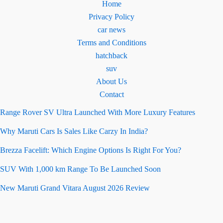
Home
Privacy Policy
car news
Terms and Conditions
hatchback
suv
About Us
Contact
Range Rover SV Ultra Launched With More Luxury Features
Why Maruti Cars Is Sales Like Carzy In India?
Brezza Facelift: Which Engine Options Is Right For You?
SUV With 1,000 km Range To Be Launched Soon
New Maruti Grand Vitara August 2026 Review