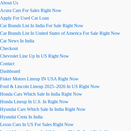
About Us
की
Acura Cars For Sales Right Now
जानकारी
Apply For Used Car Loan
Car Brands List In India For Sale Right Now
Car Brands List In United States of America For Sale Right Now
Car News In India
Checkout
Chevrolet Line Up In US Right Now
Contact
Dashboard
Fisker Motors Lineup IN USA Right Now
Ford & Lincoln Lineup 2025–2026 In US Right Now
Honda Cars Which Sale In India Right Now
Honda Lineup In U.S. In Right Now
Hyundai Cars Which Sale In India Right Now
Hyundai Creta In India
Lexus Cars In US For Sales Right Now