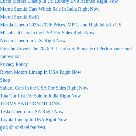
Lucid Motors Lineup In US Luxury EVs Refined Right Now
Maruti Suzuki Cars Which Sale In India Right Now
Maruti Suzuki Swift
Mazda Lineup 2025–2026: Prices, MPG, and Highlights In US
Mitsubishi Cars in the USA For Sales Right Now
Nissan Lineup In U.S. Right Now
Porsche Unveils the 2026 911 Turbo S: Pinnacle of Performance and
Innovation
Privacy Policy
Rivian Motors Lineup In USA Right Now
Shop
Subaru Cars In the USA For Sales Right Now
Tata Car List For Sale In India Right Now
TERMS AND CONDITIONS
Tesla Lineup In USA Right Now
Toyota Lineup In USA Right Now
हुंडई की कारों की फेहरिस्त