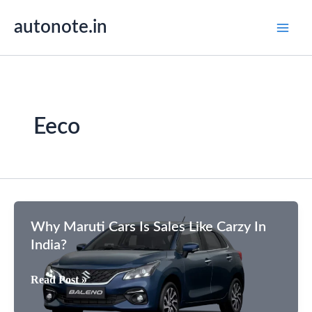
Skip
autonote.in
to
content
Eeco
Why Maruti Cars Is Sales Like Carzy In
India?
Why
Read Post »
Maruti