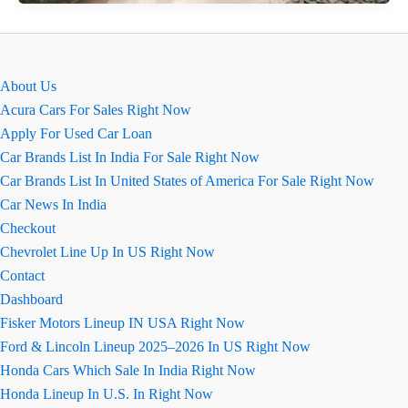
Ground
Clearance
&
Boot
About Us
Space
Acura Cars For Sales Right Now
Guide
Apply For Used Car Loan
Car Brands List In India For Sale Right Now
Car Brands List In United States of America For Sale Right Now
Car News In India
Checkout
Chevrolet Line Up In US Right Now
Contact
Dashboard
Fisker Motors Lineup IN USA Right Now
Ford & Lincoln Lineup 2025–2026 In US Right Now
Honda Cars Which Sale In India Right Now
Honda Lineup In U.S. In Right Now