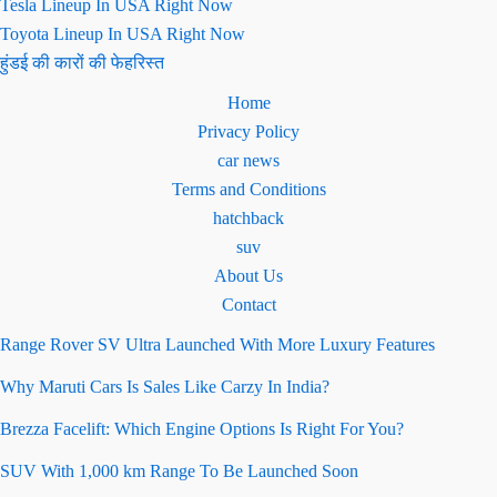
Tesla Lineup In USA Right Now
Toyota Lineup In USA Right Now
हुंडई की कारों की फेहरिस्त
Home
Privacy Policy
car news
Terms and Conditions
hatchback
suv
About Us
Contact
Range Rover SV Ultra Launched With More Luxury Features
Why Maruti Cars Is Sales Like Carzy In India?
Brezza Facelift: Which Engine Options Is Right For You?
SUV With 1,000 km Range To Be Launched Soon