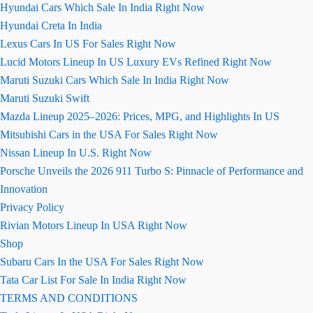
Hyundai Cars Which Sale In India Right Now
Hyundai Creta In India
Lexus Cars In US For Sales Right Now
Lucid Motors Lineup In US Luxury EVs Refined Right Now
Maruti Suzuki Cars Which Sale In India Right Now
Maruti Suzuki Swift
Mazda Lineup 2025–2026: Prices, MPG, and Highlights In US
Mitsubishi Cars in the USA For Sales Right Now
Nissan Lineup In U.S. Right Now
Porsche Unveils the 2026 911 Turbo S: Pinnacle of Performance and
Innovation
Privacy Policy
Rivian Motors Lineup In USA Right Now
Shop
Subaru Cars In the USA For Sales Right Now
Tata Car List For Sale In India Right Now
TERMS AND CONDITIONS