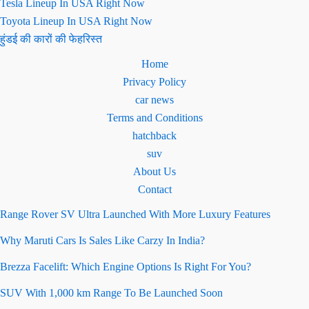
Tesla Lineup In USA Right Now
Toyota Lineup In USA Right Now
हुंडई की कारों की फेहरिस्त
Home
Privacy Policy
car news
Terms and Conditions
hatchback
suv
About Us
Contact
Range Rover SV Ultra Launched With More Luxury Features
Why Maruti Cars Is Sales Like Carzy In India?
Brezza Facelift: Which Engine Options Is Right For You?
SUV With 1,000 km Range To Be Launched Soon