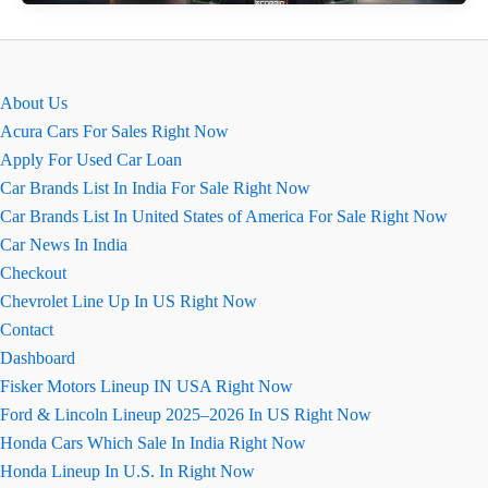
N:
Ground
Clearance,
Dimensions
About Us
&
Acura Cars For Sales Right Now
Boot
Apply For Used Car Loan
Space
Car Brands List In India For Sale Right Now
Car Brands List In United States of America For Sale Right Now
Car News In India
Checkout
Chevrolet Line Up In US Right Now
Contact
Dashboard
Fisker Motors Lineup IN USA Right Now
Ford & Lincoln Lineup 2025–2026 In US Right Now
Honda Cars Which Sale In India Right Now
Honda Lineup In U.S. In Right Now