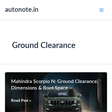
Skip
autonote.in
to
content
Ground Clearance
Mahindra Scorpio N: Ground Clearance,
Dimensions & Boot Space
Mahindra
Read Post »
Scorpio