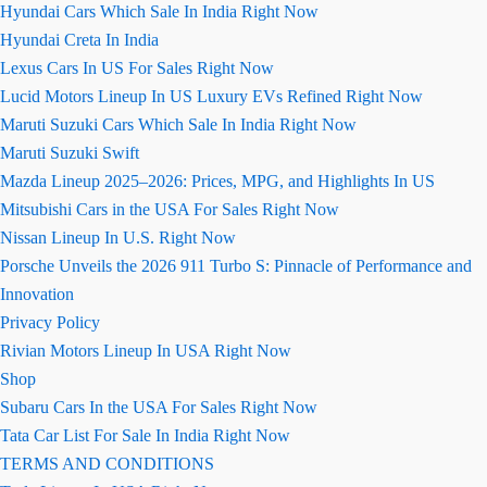
Hyundai Cars Which Sale In India Right Now
Hyundai Creta In India
Lexus Cars In US For Sales Right Now
Lucid Motors Lineup In US Luxury EVs Refined Right Now
Maruti Suzuki Cars Which Sale In India Right Now
Maruti Suzuki Swift
Mazda Lineup 2025–2026: Prices, MPG, and Highlights In US
Mitsubishi Cars in the USA For Sales Right Now
Nissan Lineup In U.S. Right Now
Porsche Unveils the 2026 911 Turbo S: Pinnacle of Performance and
Innovation
Privacy Policy
Rivian Motors Lineup In USA Right Now
Shop
Subaru Cars In the USA For Sales Right Now
Tata Car List For Sale In India Right Now
TERMS AND CONDITIONS