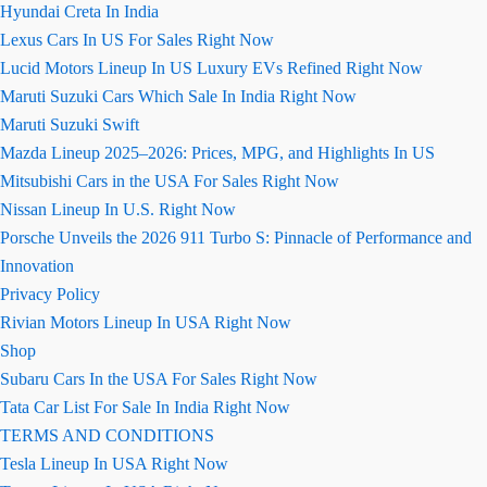
Hyundai Creta In India
Lexus Cars In US For Sales Right Now
Lucid Motors Lineup In US Luxury EVs Refined Right Now
Maruti Suzuki Cars Which Sale In India Right Now
Maruti Suzuki Swift
Mazda Lineup 2025–2026: Prices, MPG, and Highlights In US
Mitsubishi Cars in the USA For Sales Right Now
Nissan Lineup In U.S. Right Now
Porsche Unveils the 2026 911 Turbo S: Pinnacle of Performance and
Innovation
Privacy Policy
Rivian Motors Lineup In USA Right Now
Shop
Subaru Cars In the USA For Sales Right Now
Tata Car List For Sale In India Right Now
TERMS AND CONDITIONS
Tesla Lineup In USA Right Now