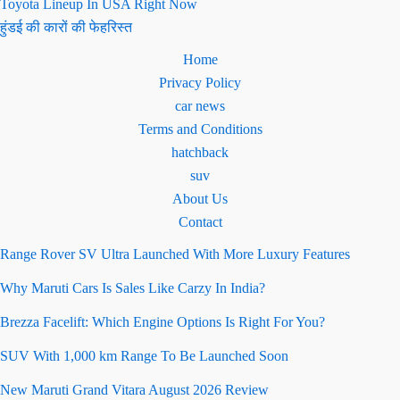
Toyota Lineup In USA Right Now
हुंडई की कारों की फेहरिस्त
Home
Privacy Policy
car news
Terms and Conditions
hatchback
suv
About Us
Contact
Range Rover SV Ultra Launched With More Luxury Features
Why Maruti Cars Is Sales Like Carzy In India?
Brezza Facelift: Which Engine Options Is Right For You?
SUV With 1,000 km Range To Be Launched Soon
New Maruti Grand Vitara August 2026 Review