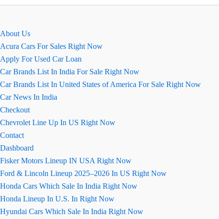
Clearance
2026
About Us
Acura Cars For Sales Right Now
Apply For Used Car Loan
Car Brands List In India For Sale Right Now
Car Brands List In United States of America For Sale Right Now
Car News In India
Checkout
Chevrolet Line Up In US Right Now
Contact
Dashboard
Fisker Motors Lineup IN USA Right Now
Ford & Lincoln Lineup 2025–2026 In US Right Now
Honda Cars Which Sale In India Right Now
Honda Lineup In U.S. In Right Now
Hyundai Cars Which Sale In India Right Now