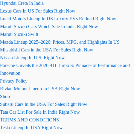
Hyundai Creta In India
Lexus Cars In US For Sales Right Now
Lucid Motors Lineup In US Luxury EVs Refined Right Now
Maruti Suzuki Cars Which Sale In India Right Now
Maruti Suzuki Swift
Mazda Lineup 2025–2026: Prices, MPG, and Highlights In US
Mitsubishi Cars in the USA For Sales Right Now
Nissan Lineup In U.S. Right Now
Porsche Unveils the 2026 911 Turbo S: Pinnacle of Performance and
Innovation
Privacy Policy
Rivian Motors Lineup In USA Right Now
Shop
Subaru Cars In the USA For Sales Right Now
Tata Car List For Sale In India Right Now
TERMS AND CONDITIONS
Tesla Lineup In USA Right Now