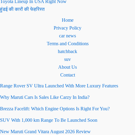
Toyota Lineup In USA Right Now
हुंडई की कारों की फेहरिस्त
Home
Privacy Policy
car news
Terms and Conditions
hatchback
suv
About Us
Contact
Range Rover SV Ultra Launched With More Luxury Features
Why Maruti Cars Is Sales Like Carzy In India?
Brezza Facelift: Which Engine Options Is Right For You?
SUV With 1,000 km Range To Be Launched Soon
New Maruti Grand Vitara August 2026 Review