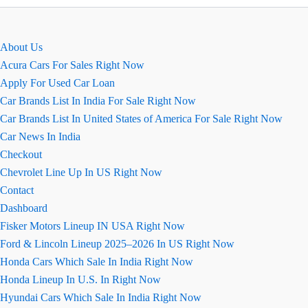
Nios
Review
About Us
Acura Cars For Sales Right Now
Apply For Used Car Loan
Car Brands List In India For Sale Right Now
Car Brands List In United States of America For Sale Right Now
Car News In India
Checkout
Chevrolet Line Up In US Right Now
Contact
Dashboard
Fisker Motors Lineup IN USA Right Now
Ford & Lincoln Lineup 2025–2026 In US Right Now
Honda Cars Which Sale In India Right Now
Honda Lineup In U.S. In Right Now
Hyundai Cars Which Sale In India Right Now