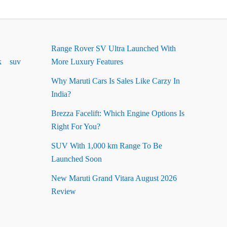
Range Rover SV Ultra Launched With
k
suv
More Luxury Features
Why Maruti Cars Is Sales Like Carzy In
India?
Brezza Facelift: Which Engine Options Is
Right For You?
SUV With 1,000 km Range To Be
Launched Soon
New Maruti Grand Vitara August 2026
Review