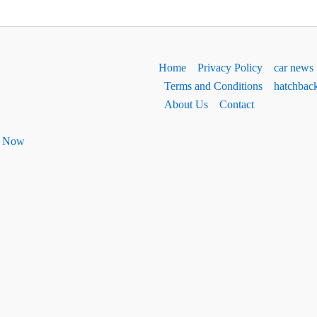
Home
Privacy Policy
car news
Terms and Conditions
hatchbac
About Us
Contact
ht Now