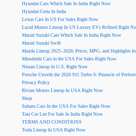
Hyundai Cars Which Sale In India Right Now
Hyundai Creta In India
Lexus Cars In US For Sales Right Now
Lucid Motors Lineup In US Luxury EVs Refined Right N
Maruti Suzuki Cars Which Sale In India Right Now
Maruti Suzuki Swift
Mazda Lineup 2025–2026: Prices, MPG, and Highlights I
Mitsubishi Cars in the USA For Sales Right Now
Nissan Lineup In U.S. Right Now
Porsche Unveils the 2026 911 Turbo S: Pinnacle of Perfor
Privacy Policy
Rivian Motors Lineup In USA Right Now
Shop
Subaru Cars In the USA For Sales Right Now
Tata Car List For Sale In India Right Now
TERMS AND CONDITIONS
Tesla Lineup In USA Right Now