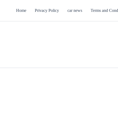
Home
Privacy Policy
car news
Terms and Cond