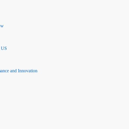
ow
n US
mance and Innovation