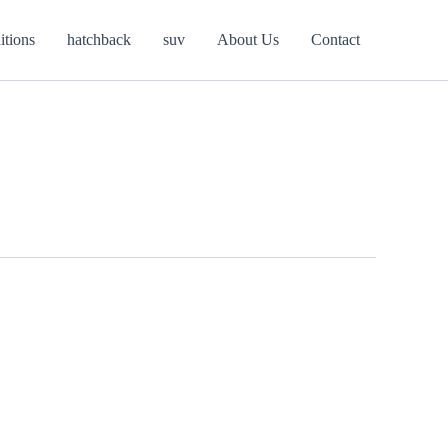
itions
hatchback
suv
About Us
Contact