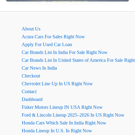
Series
Ground
Clearance
and
About Us
Space
Acura Cars For Sales Right Now
Apply For Used Car Loan
Car Brands List In India For Sale Right Now
Car Brands List In United States of America For Sale Rig
Car News In India
Checkout
Chevrolet Line Up In US Right Now
Contact
Dashboard
Fisker Motors Lineup IN USA Right Now
Ford & Lincoln Lineup 2025–2026 In US Right Now
Honda Cars Which Sale In India Right Now
Honda Lineup In U.S. In Right Now