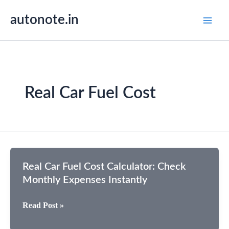
Skip
autonote.in
to
content
Real Car Fuel Cost
Real Car Fuel Cost Calculator: Check
Monthly Expenses Instantly
Real
Read Post »
Car