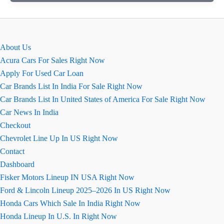
Fuel
Cost
Calculator:
Check
About Us
Monthly
Acura Cars For Sales Right Now
Expenses
Apply For Used Car Loan
Instantly
Car Brands List In India For Sale Right Now
Car Brands List In United States of America For Sale Right Now
Car News In India
Checkout
Chevrolet Line Up In US Right Now
Contact
Dashboard
Fisker Motors Lineup IN USA Right Now
Ford & Lincoln Lineup 2025–2026 In US Right Now
Honda Cars Which Sale In India Right Now
Honda Lineup In U.S. In Right Now