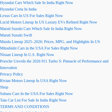
Hyundai Cars Which Sale In India Right Now
Hyundai Creta In India
Lexus Cars In US For Sales Right Now
Lucid Motors Lineup In US Luxury EVs Refined Right Now
Maruti Suzuki Cars Which Sale In India Right Now
Maruti Suzuki Swift
Mazda Lineup 2025–2026: Prices, MPG, and Highlights In US
Mitsubishi Cars in the USA For Sales Right Now
Nissan Lineup In U.S. Right Now
Porsche Unveils the 2026 911 Turbo S: Pinnacle of Performance and
Innovation
Privacy Policy
Rivian Motors Lineup In USA Right Now
Shop
Subaru Cars In the USA For Sales Right Now
Tata Car List For Sale In India Right Now
TERMS AND CONDITIONS