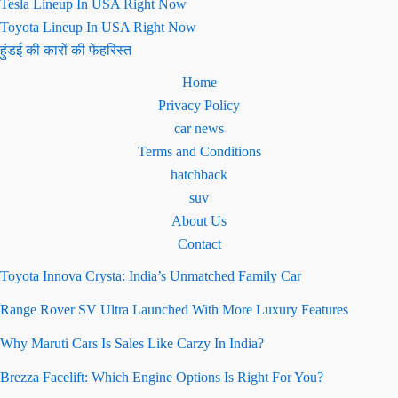
Tesla Lineup In USA Right Now
Toyota Lineup In USA Right Now
हुंडई की कारों की फेहरिस्त
Home
Privacy Policy
car news
Terms and Conditions
hatchback
suv
About Us
Contact
Toyota Innova Crysta: India’s Unmatched Family Car
Range Rover SV Ultra Launched With More Luxury Features
Why Maruti Cars Is Sales Like Carzy In India?
Brezza Facelift: Which Engine Options Is Right For You?