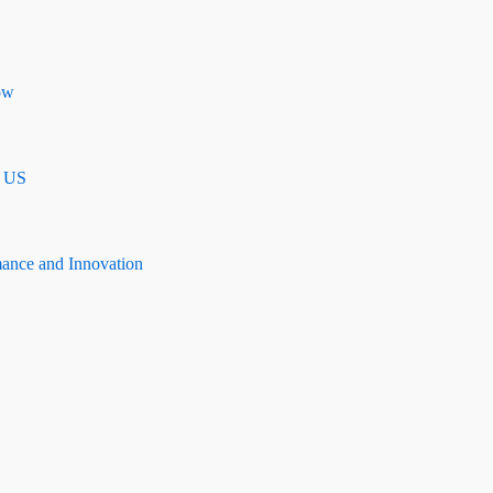
ow
n US
mance and Innovation