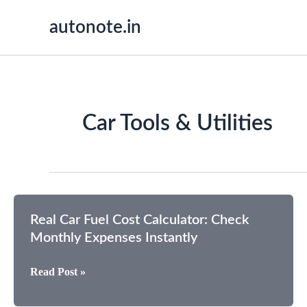
Skip
autonote.in
to
content
Car Tools & Utilities
Real Car Fuel Cost Calculator: Check
Monthly Expenses Instantly
Real
Read Post »
Car
Fuel