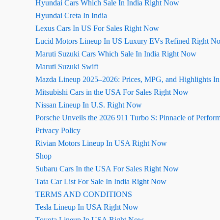
Hyundai Cars Which Sale In India Right Now
Hyundai Creta In India
Lexus Cars In US For Sales Right Now
Lucid Motors Lineup In US Luxury EVs Refined Right N
Maruti Suzuki Cars Which Sale In India Right Now
Maruti Suzuki Swift
Mazda Lineup 2025–2026: Prices, MPG, and Highlights I
Mitsubishi Cars in the USA For Sales Right Now
Nissan Lineup In U.S. Right Now
Porsche Unveils the 2026 911 Turbo S: Pinnacle of Perfor
Privacy Policy
Rivian Motors Lineup In USA Right Now
Shop
Subaru Cars In the USA For Sales Right Now
Tata Car List For Sale In India Right Now
TERMS AND CONDITIONS
Tesla Lineup In USA Right Now
Toyota Lineup In USA Right Now