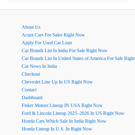
Cost
Calculator:
Check
About Us
Monthly
Acura Cars For Sales Right Now
Expenses
Apply For Used Car Loan
Instantly
Car Brands List In India For Sale Right Now
Car Brands List In United States of America For Sale Rig
Car News In India
Checkout
Chevrolet Line Up In US Right Now
Contact
Dashboard
Fisker Motors Lineup IN USA Right Now
Ford & Lincoln Lineup 2025–2026 In US Right Now
Honda Cars Which Sale In India Right Now
Honda Lineup In U.S. In Right Now