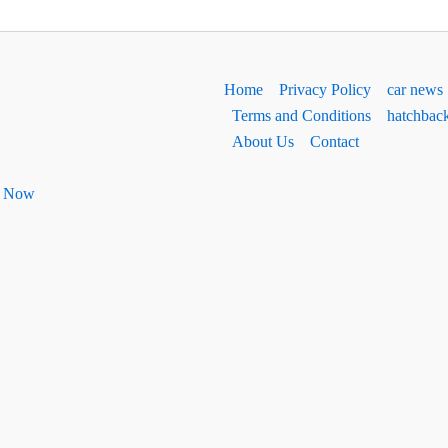
Home
Privacy Policy
car news
Terms and Conditions
hatchbac
About Us
Contact
ht Now