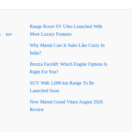
Range Rover SV Ultra Launched With
k
suv
More Luxury Features
Why Maruti Cars Is Sales Like Carzy In
India?
Brezza Facelift: Which Engine Options Is
Right For You?
SUV With 1,000 km Range To Be
Launched Soon
New Maruti Grand Vitara August 2026
Review