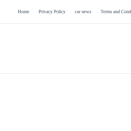
Home
Privacy Policy
car news
Terms and Cond