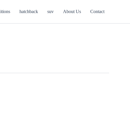
itions
hatchback
suv
About Us
Contact