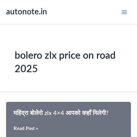
Skip
autonote.in
to
content
bolero zlx price on road
2025
महिंद्रा बोलेरो zlx 4×4 आपको कहाँ मिलेगी?
महिंद्रा
Read Post »
बोलेरो