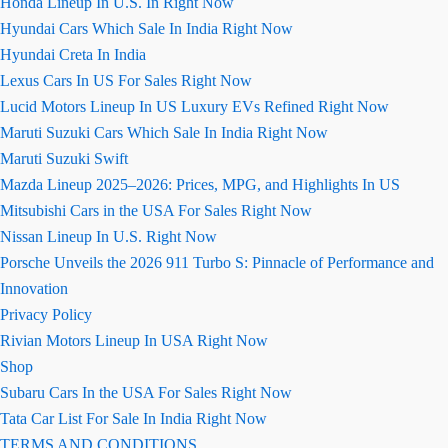
Honda Lineup In U.S. In Right Now
Hyundai Cars Which Sale In India Right Now
Hyundai Creta In India
Lexus Cars In US For Sales Right Now
Lucid Motors Lineup In US Luxury EVs Refined Right Now
Maruti Suzuki Cars Which Sale In India Right Now
Maruti Suzuki Swift
Mazda Lineup 2025–2026: Prices, MPG, and Highlights In US
Mitsubishi Cars in the USA For Sales Right Now
Nissan Lineup In U.S. Right Now
Porsche Unveils the 2026 911 Turbo S: Pinnacle of Performance and
Innovation
Privacy Policy
Rivian Motors Lineup In USA Right Now
Shop
Subaru Cars In the USA For Sales Right Now
Tata Car List For Sale In India Right Now
TERMS AND CONDITIONS