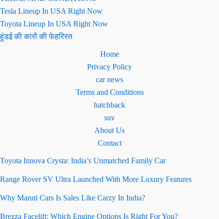
Tesla Lineup In USA Right Now
Toyota Lineup In USA Right Now
हुंडई की कारों की फेहरिस्त
Home
Privacy Policy
car news
Terms and Conditions
hatchback
suv
About Us
Contact
Toyota Innova Crysta: India’s Unmatched Family Car
Range Rover SV Ultra Launched With More Luxury Features
Why Maruti Cars Is Sales Like Carzy In India?
Brezza Facelift: Which Engine Options Is Right For You?