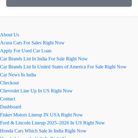
zlx
4×4
आपको
कहाँ
About Us
मिलेगी?
Acura Cars For Sales Right Now
Apply For Used Car Loan
Car Brands List In India For Sale Right Now
Car Brands List In United States of America For Sale Right Now
Car News In India
Checkout
Chevrolet Line Up In US Right Now
Contact
Dashboard
Fisker Motors Lineup IN USA Right Now
Ford & Lincoln Lineup 2025–2026 In US Right Now
Honda Cars Which Sale In India Right Now