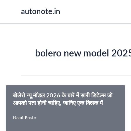
Skip
autonote.in
to
content
bolero new model 202
बोलेरो न्यू मॉडल 2026 के बारे में सारी डिटेल्स जो
आपको पता होनी चाहिए, जानिए एक क्लिक में
बोलेरो
Read Post »
न्यू