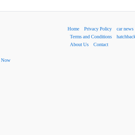
Home
Privacy Policy
car news
Terms and Conditions
hatchbac
About Us
Contact
ht Now