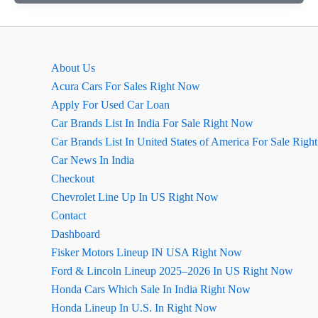
मॉडल
2026
के
बारे
About Us
में
Acura Cars For Sales Right Now
सारी
Apply For Used Car Loan
डिटेल्स
Car Brands List In India For Sale Right Now
जो
Car Brands List In United States of America For Sale Rig
आपको
Car News In India
पता
Checkout
होनी
Chevrolet Line Up In US Right Now
चाहिए,
Contact
जानिए
Dashboard
एक
Fisker Motors Lineup IN USA Right Now
क्लिक
Ford & Lincoln Lineup 2025–2026 In US Right Now
में
Honda Cars Which Sale In India Right Now
Honda Lineup In U.S. In Right Now