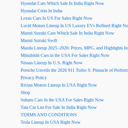
Hyundai Cars Which Sale In India Right Now
Hyundai Creta In India
Lexus Cars In US For Sales Right Now
Lucid Motors Lineup In US Luxury EVs Refined Right N
Maruti Suzuki Cars Which Sale In India Right Now
Maruti Suzuki Swift
Mazda Lineup 2025–2026: Prices, MPG, and Highlights I
Mitsubishi Cars in the USA For Sales Right Now
Nissan Lineup In U.S. Right Now
Porsche Unveils the 2026 911 Turbo S: Pinnacle of Perfor
Privacy Policy
Rivian Motors Lineup In USA Right Now
Shop
Subaru Cars In the USA For Sales Right Now
Tata Car List For Sale In India Right Now
TERMS AND CONDITIONS
Tesla Lineup In USA Right Now