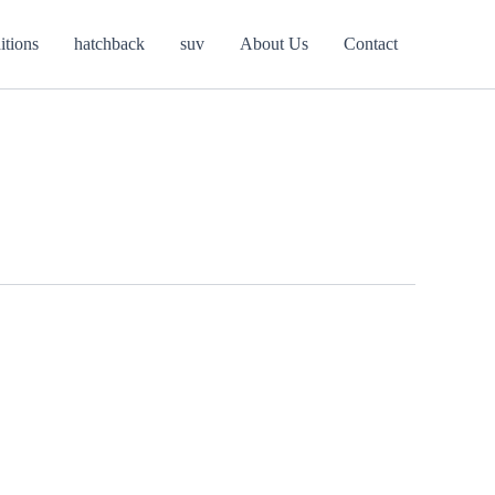
itions
hatchback
suv
About Us
Contact