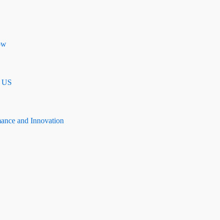
ow
n US
mance and Innovation