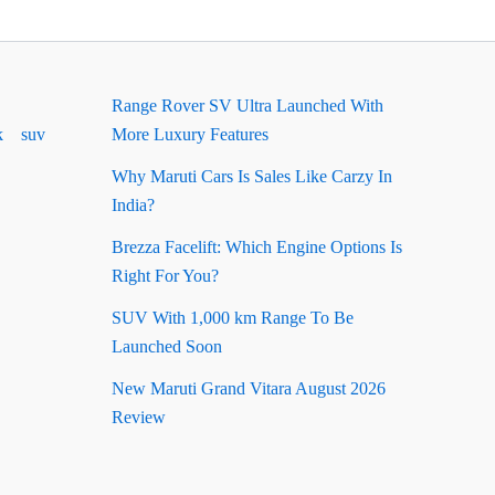
Range Rover SV Ultra Launched With
k
suv
More Luxury Features
Why Maruti Cars Is Sales Like Carzy In
India?
Brezza Facelift: Which Engine Options Is
Right For You?
SUV With 1,000 km Range To Be
Launched Soon
New Maruti Grand Vitara August 2026
Review