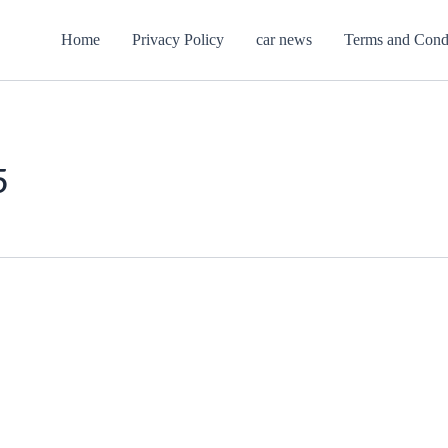
Home
Privacy Policy
car news
Terms and Cond
5