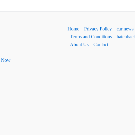
Home
Privacy Policy
car news
Terms and Conditions
hatchbac
About Us
Contact
ht Now