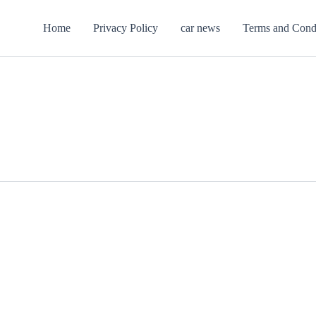
Home
Privacy Policy
car news
Terms and Cond