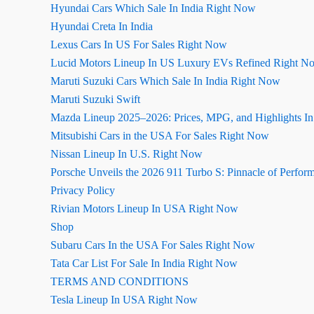
Hyundai Cars Which Sale In India Right Now
Hyundai Creta In India
Lexus Cars In US For Sales Right Now
Lucid Motors Lineup In US Luxury EVs Refined Right N
Maruti Suzuki Cars Which Sale In India Right Now
Maruti Suzuki Swift
Mazda Lineup 2025–2026: Prices, MPG, and Highlights I
Mitsubishi Cars in the USA For Sales Right Now
Nissan Lineup In U.S. Right Now
Porsche Unveils the 2026 911 Turbo S: Pinnacle of Perfor
Privacy Policy
Rivian Motors Lineup In USA Right Now
Shop
Subaru Cars In the USA For Sales Right Now
Tata Car List For Sale In India Right Now
TERMS AND CONDITIONS
Tesla Lineup In USA Right Now