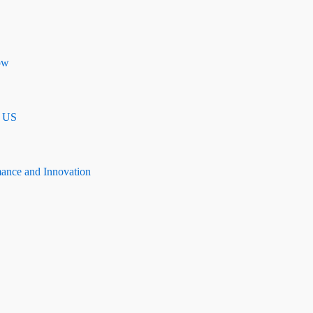
ow
n US
mance and Innovation