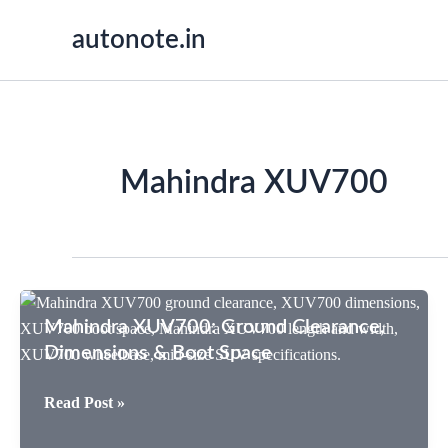
Skip
autonote.in
to
content
Mahindra XUV700
Mahindra XUV700: Ground Clearance,
Dimensions & Boot Space
Mahindra
Read Post »
XUV700: