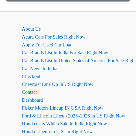
Ground
Clearance,
Dimensions
&
About Us
Boot
Acura Cars For Sales Right Now
Space
Apply For Used Car Loan
Car Brands List In India For Sale Right Now
Car Brands List In United States of America For Sale Rig
Car News In India
Checkout
Chevrolet Line Up In US Right Now
Contact
Dashboard
Fisker Motors Lineup IN USA Right Now
Ford & Lincoln Lineup 2025–2026 In US Right Now
Honda Cars Which Sale In India Right Now
Honda Lineup In U.S. In Right Now