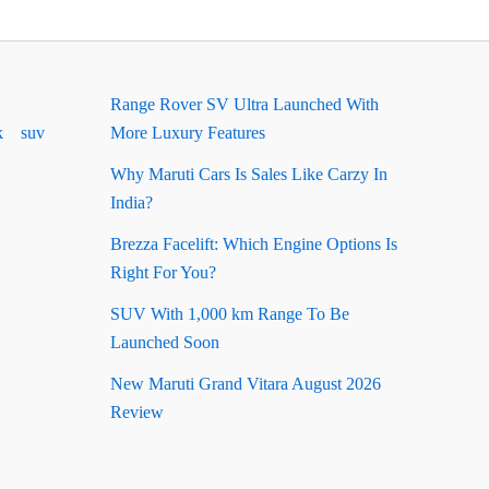
Range Rover SV Ultra Launched With
k
suv
More Luxury Features
Why Maruti Cars Is Sales Like Carzy In
India?
Brezza Facelift: Which Engine Options Is
Right For You?
SUV With 1,000 km Range To Be
Launched Soon
New Maruti Grand Vitara August 2026
Review