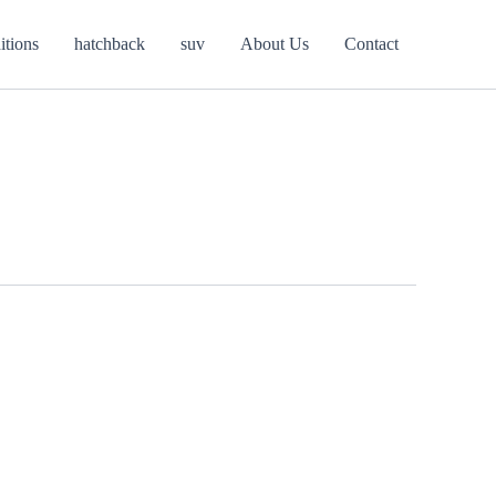
itions
hatchback
suv
About Us
Contact