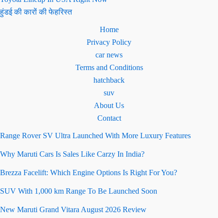
हुंडई की कारों की फेहरिस्त
Home
Privacy Policy
car news
Terms and Conditions
hatchback
suv
About Us
Contact
Range Rover SV Ultra Launched With More Luxury Features
Why Maruti Cars Is Sales Like Carzy In India?
Brezza Facelift: Which Engine Options Is Right For You?
SUV With 1,000 km Range To Be Launched Soon
New Maruti Grand Vitara August 2026 Review