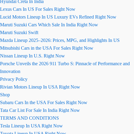
Hyundai Creta In India
Lexus Cars In US For Sales Right Now
Lucid Motors Lineup In US Luxury EVs Refined Right Now
Maruti Suzuki Cars Which Sale In India Right Now
Maruti Suzuki Swift
Mazda Lineup 2025–2026: Prices, MPG, and Highlights In US
Mitsubishi Cars in the USA For Sales Right Now
Nissan Lineup In U.S. Right Now
Porsche Unveils the 2026 911 Turbo S: Pinnacle of Performance and
Innovation
Privacy Policy
Rivian Motors Lineup In USA Right Now
Shop
Subaru Cars In the USA For Sales Right Now
Tata Car List For Sale In India Right Now
TERMS AND CONDITIONS
Tesla Lineup In USA Right Now
Toyota Lineup In USA Right Now