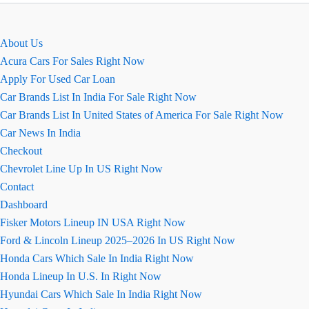
About Us
Acura Cars For Sales Right Now
Apply For Used Car Loan
Car Brands List In India For Sale Right Now
Car Brands List In United States of America For Sale Right Now
Car News In India
Checkout
Chevrolet Line Up In US Right Now
Contact
Dashboard
Fisker Motors Lineup IN USA Right Now
Ford & Lincoln Lineup 2025–2026 In US Right Now
Honda Cars Which Sale In India Right Now
Honda Lineup In U.S. In Right Now
Hyundai Cars Which Sale In India Right Now