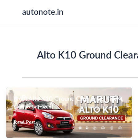
Skip
autonote.in
to
content
Alto K10 Ground Clear
मारुति Alto K10 Ground Clearance, माइलेज,
इंजन की जानकारी
मारुति
Read Post »
Alto
K10