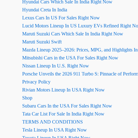
Hyundai Cars Which Sale In India Right Now
Hyundai Creta In India
Lexus Cars In US For Sales Right Now
Lucid Motors Lineup In US Luxury EVs Refined Right N
Maruti Suzuki Cars Which Sale In India Right Now
Maruti Suzuki Swift
Mazda Lineup 2025–2026: Prices, MPG, and Highlights I
Mitsubishi Cars in the USA For Sales Right Now
Nissan Lineup In U.S. Right Now
Porsche Unveils the 2026 911 Turbo S: Pinnacle of Perfor
Privacy Policy
Rivian Motors Lineup In USA Right Now
Shop
Subaru Cars In the USA For Sales Right Now
Tata Car List For Sale In India Right Now
TERMS AND CONDITIONS
Tesla Lineup In USA Right Now
Toyota Lineup In USA Right Now