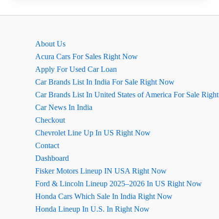
Ground
Clearance,
माइलेज,
About Us
इंजन
Acura Cars For Sales Right Now
की
Apply For Used Car Loan
जानकारी
Car Brands List In India For Sale Right Now
Car Brands List In United States of America For Sale Rig
Car News In India
Checkout
Chevrolet Line Up In US Right Now
Contact
Dashboard
Fisker Motors Lineup IN USA Right Now
Ford & Lincoln Lineup 2025–2026 In US Right Now
Honda Cars Which Sale In India Right Now
Honda Lineup In U.S. In Right Now