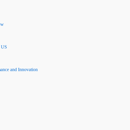
ow
n US
mance and Innovation