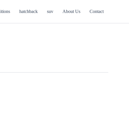
itions
hatchback
suv
About Us
Contact