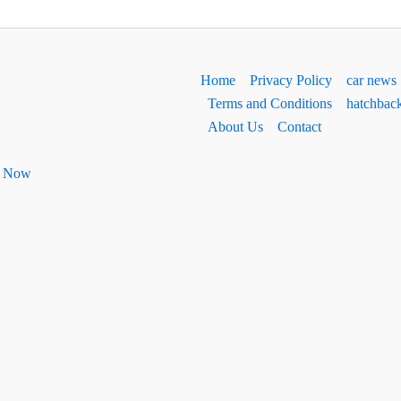
Home
Privacy Policy
car news
Terms and Conditions
hatchbac
About Us
Contact
ht Now