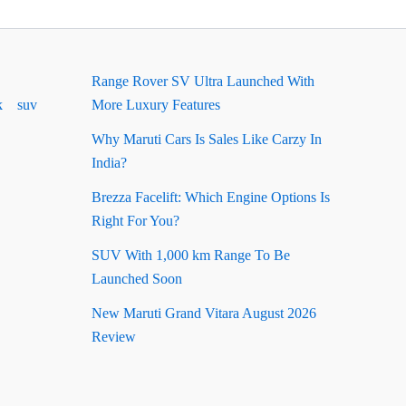
Range Rover SV Ultra Launched With
k
suv
More Luxury Features
Why Maruti Cars Is Sales Like Carzy In
India?
Brezza Facelift: Which Engine Options Is
Right For You?
SUV With 1,000 km Range To Be
Launched Soon
New Maruti Grand Vitara August 2026
Review