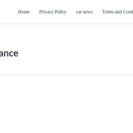
Home
Privacy Policy
car news
Terms and Cond
ance