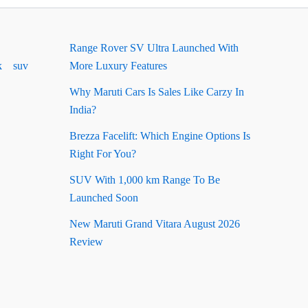
Range Rover SV Ultra Launched With
k
suv
More Luxury Features
Why Maruti Cars Is Sales Like Carzy In
India?
Brezza Facelift: Which Engine Options Is
Right For You?
SUV With 1,000 km Range To Be
Launched Soon
New Maruti Grand Vitara August 2026
Review