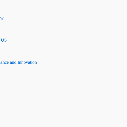
ow
n US
mance and Innovation