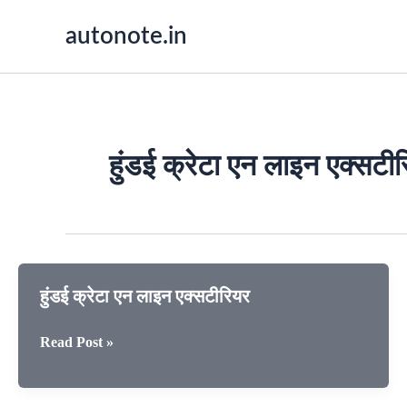
Skip
autonote.in
to
content
हुंडई क्रेटा एन लाइन एक्सटी
हुंडई क्रेटा एन लाइन एक्सटीरियर
हुंडई
Read Post »
क्रेटा
एन