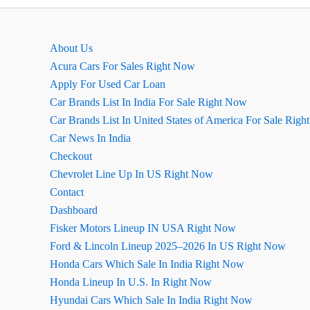
लाइन
एक्सटीरियर
About Us
Acura Cars For Sales Right Now
Apply For Used Car Loan
Car Brands List In India For Sale Right Now
Car Brands List In United States of America For Sale Rig
Car News In India
Checkout
Chevrolet Line Up In US Right Now
Contact
Dashboard
Fisker Motors Lineup IN USA Right Now
Ford & Lincoln Lineup 2025–2026 In US Right Now
Honda Cars Which Sale In India Right Now
Honda Lineup In U.S. In Right Now
Hyundai Cars Which Sale In India Right Now