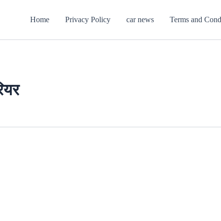
Home
Privacy Policy
car news
Terms and Cond
रियर