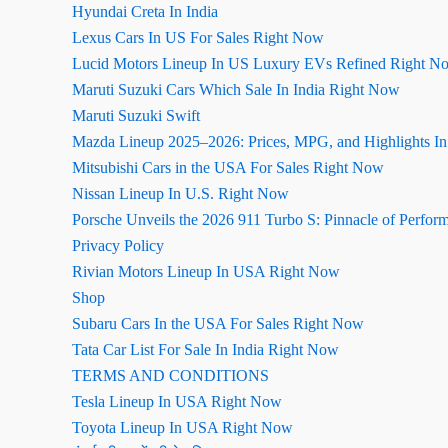
Hyundai Creta In India
Lexus Cars In US For Sales Right Now
Lucid Motors Lineup In US Luxury EVs Refined Right N
Maruti Suzuki Cars Which Sale In India Right Now
Maruti Suzuki Swift
Mazda Lineup 2025–2026: Prices, MPG, and Highlights I
Mitsubishi Cars in the USA For Sales Right Now
Nissan Lineup In U.S. Right Now
Porsche Unveils the 2026 911 Turbo S: Pinnacle of Perfor
Privacy Policy
Rivian Motors Lineup In USA Right Now
Shop
Subaru Cars In the USA For Sales Right Now
Tata Car List For Sale In India Right Now
TERMS AND CONDITIONS
Tesla Lineup In USA Right Now
Toyota Lineup In USA Right Now