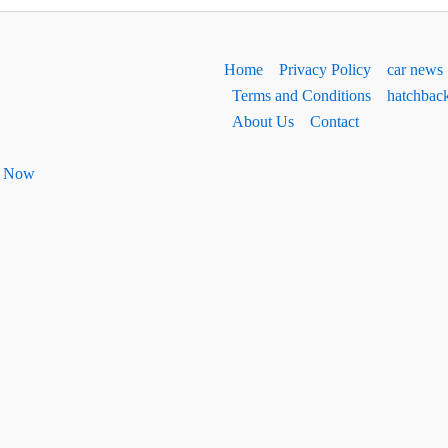
Home
Privacy Policy
car news
Terms and Conditions
hatchbac
About Us
Contact
ht Now