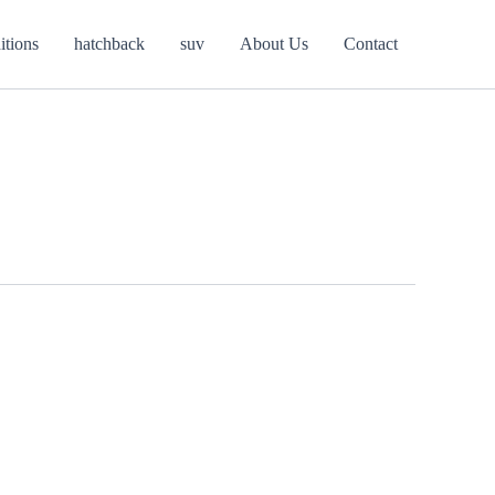
itions
hatchback
suv
About Us
Contact